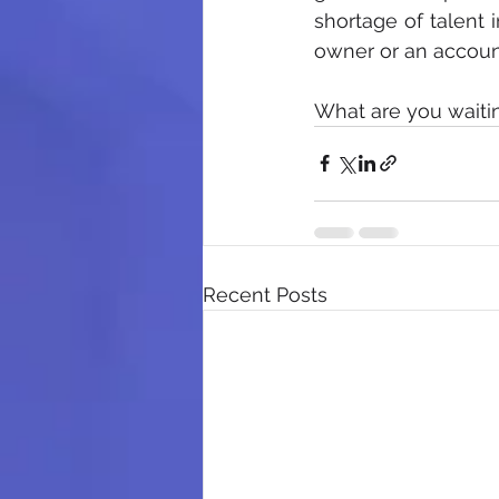
shortage of talent i
owner or an account
What are you waitin
Recent Posts