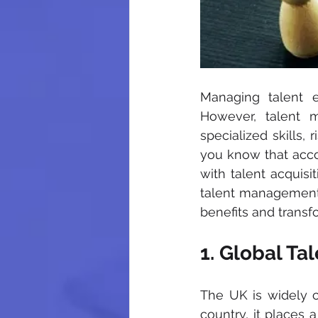
Managing talent ef
However, talent 
specialized skills,
you know that accor
with talent acquisi
talent management 
benefits and trans
1. Global Ta
The UK is widely co
country, it places 