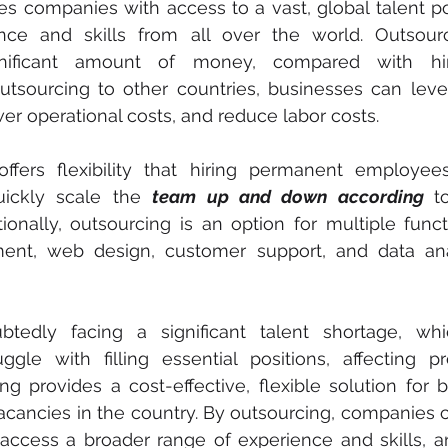
s companies with access to a vast, global talent poo
nce and skills from all over the world. Outsour
nificant amount of money, compared with hir
outsourcing to other countries, businesses can leve
er operational costs, and reduce labor costs.
ffers flexibility that hiring permanent employees 
ickly scale the 
team up and down according 
t
ionally, outsourcing is an option for multiple functi
ent, web design, customer support, and data ana
edly facing a significant talent shortage, whi
ggle with filling essential positions, affecting pr
g provides a cost-effective, flexible solution for b
 vacancies in the country. By outsourcing, companies c
, access a broader range of experience and skills, 