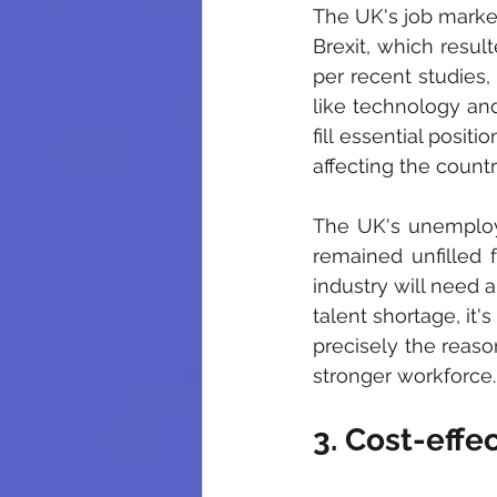
The UK's job market
Brexit, which result
per recent studies, 
like technology and
fill essential posit
affecting the count
The UK's unemploy
remained unfilled f
industry will need a
talent shortage, it'
precisely the reaso
stronger workforce.
3. Cost-eff