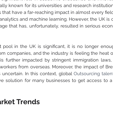
lly known for its universities and research institutio
s that have a far-reaching impact in almost every fiel
analytics and machine learning. However, the UK is cu
age that has, unfortunately, resulted in serious eco
 pool in the UK is significant, it is no longer enou
rom companies, and the industry is feeling the heat of
is further impacted by stringent immigration laws, 
f workers from overseas. Moreover, the impact of Brex
 uncertain. In this context, global 
Outsourcing talen
ive solution for many businesses to get access to 
arket Trends