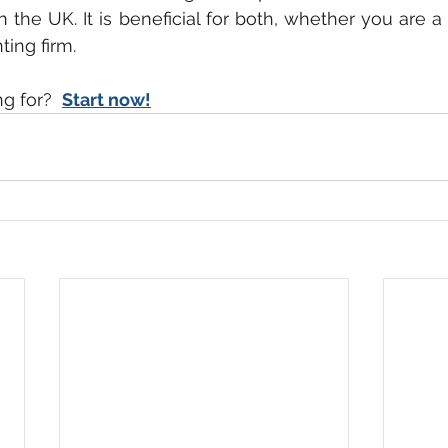
n the UK. It is beneficial for both, whether you are a
ing firm. 
g for? 
Start now!