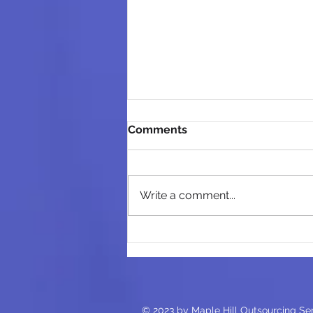
Comments
Write a comment...
Outsourcing in 2025: How AI
is Revolutionizing the
Accounting Industry
© 2023 by Maple Hill Outsourcing Se