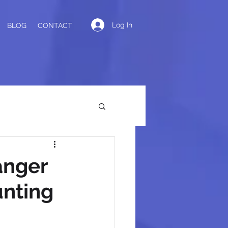
Log In
BLOG
CONTACT
anger
unting