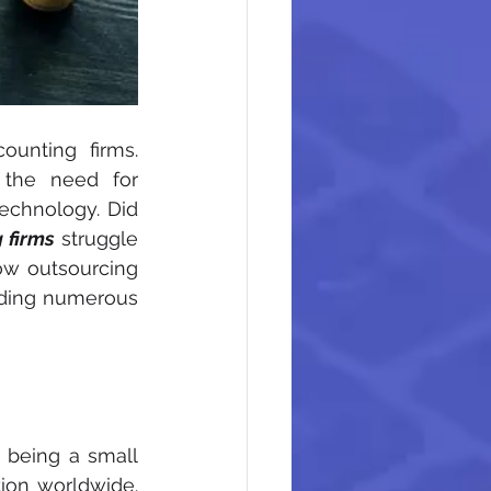
unting firms. 
the need for 
echnology. Did 
 firms
 struggle 
ow outsourcing 
ding numerous 
 being a small 
ion worldwide. 