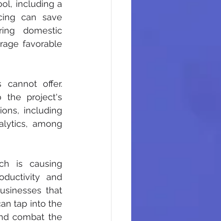
l, including a 
cing can save 
ing domestic 
rage favorable 
cannot offer. 
o the project's 
ons, including 
lytics, among 
ch is causing 
oductivity and 
usinesses that 
an tap into the 
and combat the 