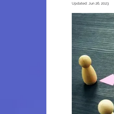
Updated:
Jun 26, 2023