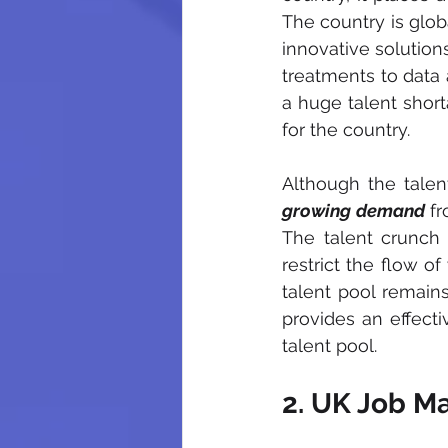
The country is globa
innovative solution
treatments to data 
a huge talent short
for the country. 
Although the talent
growing demand
 f
The talent crunch 
restrict the flow o
talent pool remains
provides
 an effect
talent pool.
2. UK Job M