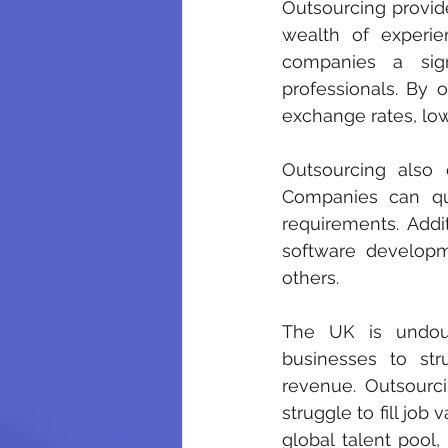
Outsourcing provide
wealth of experie
companies a sig
professionals. By 
exchange rates, low
Outsourcing also o
Companies can qu
requirements. Addit
software developm
others.
The UK is undoubt
businesses to stru
revenue. Outsourcin
struggle to fill job
global talent pool