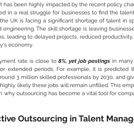
 has been highly impacted by the recent policy chan
ed in a real struggle for businesses to find the talen
the UK is facing a significant shortage of talent in s
 engineering. The skill shortage is leaving businesses
ions, leading to delayed projects, reduced productivity,
ry's economy.
ment rate is close to
 8%, yet job postings
 in many
or extended periods. For example, it is predicted th
round 3 million skilled professionals by 2030, and giv
s highly likely these jobs will remain unfilled. This em
n why outsourcing has become a vital tool for compan
ective Outsourcing in Talent Man