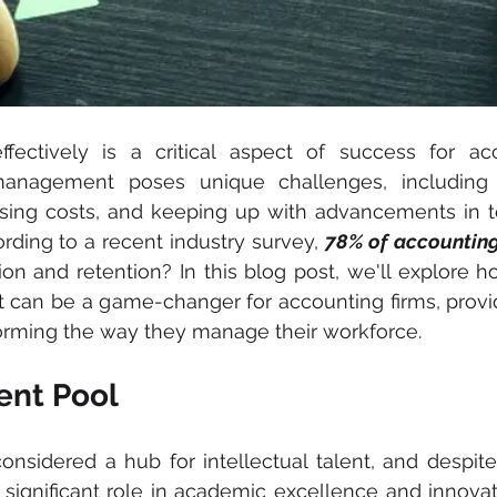
fectively is a critical aspect of success for acco
management poses unique challenges, including 
 rising costs, and keeping up with advancements in t
ding to a recent industry survey, 
78% of accounting
tion and retention? In this blog post, we'll explore h
can be a game-changer for accounting firms, provi
forming the way they manage their workforce.
lent Pool
nsidered a hub for intellectual talent, and despite
a significant role in academic excellence and innovat