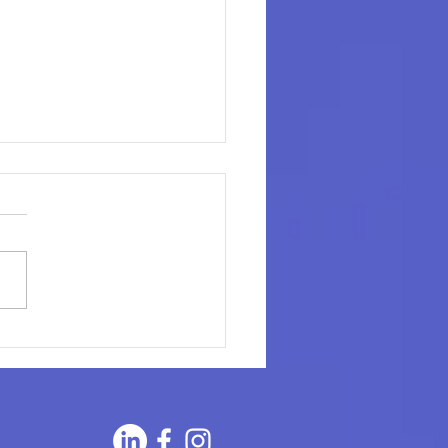
ging the Gap: The
rtance and Benefits of
ourcing to Meet Your
city Needs