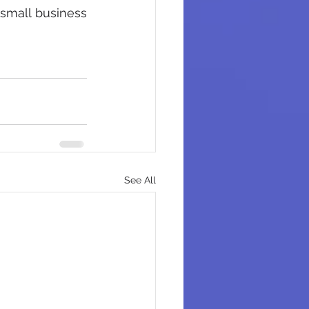
 small business 
See All