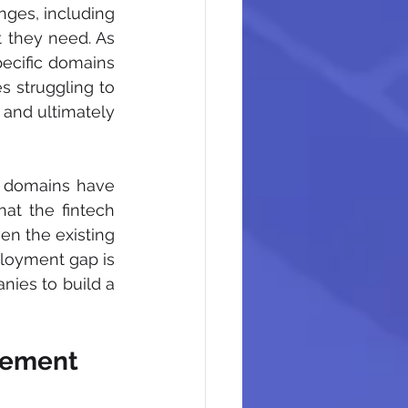
ges, including 
t they need. As 
pecific domains 
 struggling to 
 and ultimately 
 domains have 
at the fintech 
en the existing 
ployment gap is 
ies to build a 
agement