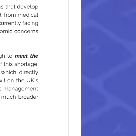
ns that develop 
d, from medical 
rrently facing 
nomic concerns 
gh to 
meet the 
 this shortage. 
which directly 
it on the UK's 
t 
management 
a much broader 