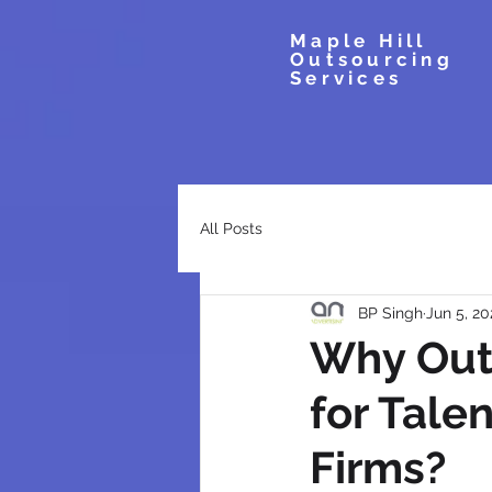
Maple Hill
Outsourcing
Services
All Posts
BP Singh
Jun 5, 20
Why Out
for Tale
Firms?