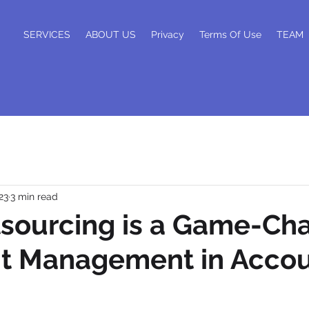
SERVICES
ABOUT US
Privacy
Terms Of Use
TEAM
23
3 min read
sourcing is a Game-Ch
nt Management in Acco