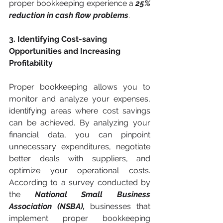
proper bookkeeping experience a 
25% 
reduction in cash flow problems
.
3. Identifying Cost-saving 
Opportunities and Increasing 
Profitability
Proper bookkeeping allows you to 
monitor and analyze your expenses, 
identifying areas where cost savings 
can be achieved. By analyzing your 
financial data, you can pinpoint 
unnecessary expenditures, negotiate 
better deals with suppliers, and 
optimize your operational costs. 
According to a survey conducted by 
the 
National Small Business 
Association (NSBA),
 businesses that 
implement proper bookkeeping 