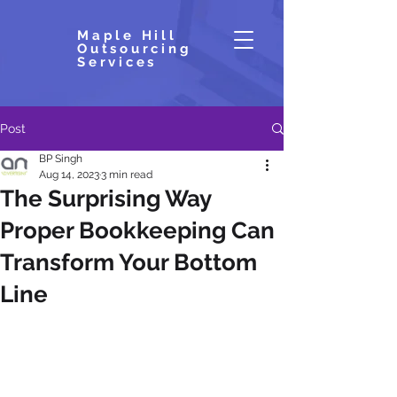
Maple Hill
Outsourcing
Services
Post
BP Singh
Aug 14, 2023
3 min read
The Surprising Way
Proper Bookkeeping Can
Transform Your Bottom
Line