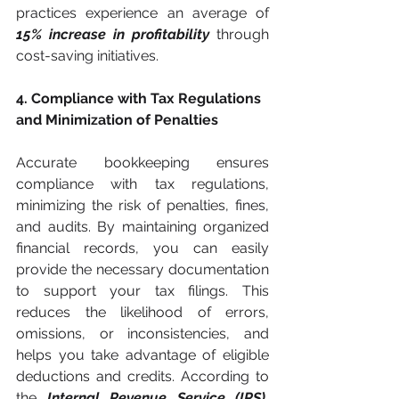
practices experience an average of 
15% increase in profitability 
through 
cost-saving initiatives.
4. Compliance with Tax Regulations 
and Minimization of Penalties
Accurate bookkeeping ensures 
compliance with tax regulations, 
minimizing the risk of penalties, fines, 
and audits. By maintaining organized 
financial records, you can easily 
provide the necessary documentation 
to support your tax filings. This 
reduces the likelihood of errors, 
omissions, or inconsistencies, and 
helps you take advantage of eligible 
deductions and credits. According to 
the 
Internal Revenue Service (IRS),