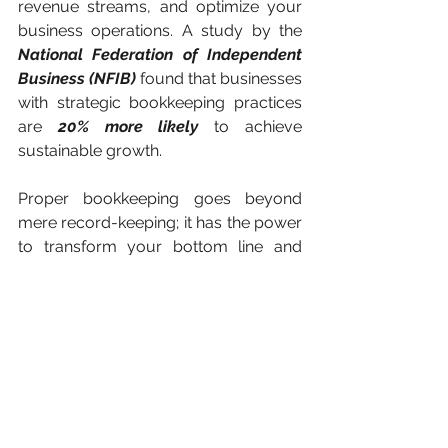
revenue streams, and optimize your 
business operations. A study by the
National Federation of Independent 
Business (NFIB)
 found that businesses 
with strategic bookkeeping practices 
are 
20% more likely
 to achieve 
sustainable growth.
Proper bookkeeping goes beyond 
mere record-keeping; it has the power 
to transform your bottom line and 
drive business success. Accurate 
financial records, effective cash flow 
management, cost-saving 
opportunities, tax compliance, and 
strategic planning are all outcomes of 
proper bookkeeping practices. By 
prioritizing and investing in proper 
bookkeeping, you can unlock your full 