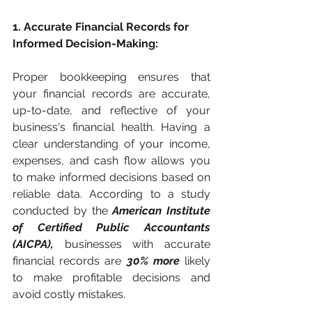
1. Accurate Financial Records for 
Informed Decision-Making:
Proper bookkeeping ensures that 
your financial records are accurate, 
up-to-date, and reflective of your 
business's financial health. Having a 
clear understanding of your income, 
expenses, and cash flow allows you 
to make informed decisions based on 
reliable data. According to a study 
conducted by the 
American Institute 
of Certified Public Accountants 
(AICPA), 
businesses with accurate 
financial records are 
30% more
 likely 
to make profitable decisions and 
avoid costly mistakes.