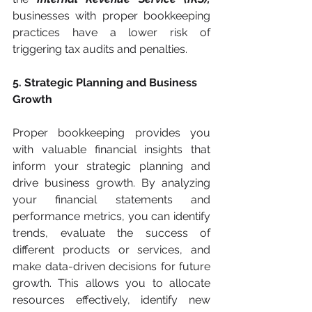
businesses with proper bookkeeping 
practices have a lower risk of 
triggering tax audits and penalties.
5. Strategic Planning and Business 
Growth
Proper bookkeeping provides you 
with valuable financial insights that 
inform your strategic planning and 
drive business growth. By analyzing 
your financial statements and 
performance metrics, you can identify 
trends, evaluate the success of 
different products or services, and 
make data-driven decisions for future 
growth. This allows you to allocate 
resources effectively, identify new 