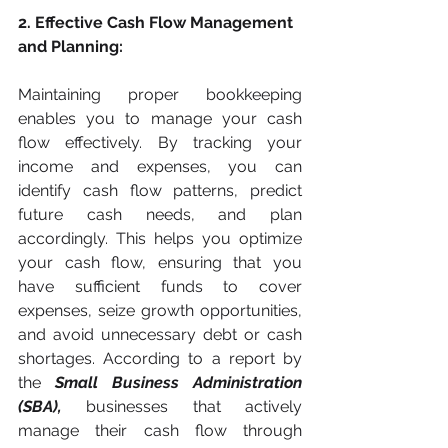
2. Effective Cash Flow Management 
and Planning:
Maintaining proper bookkeeping 
enables you to manage your cash 
flow effectively. By tracking your 
income and expenses, you can 
identify cash flow patterns, predict 
future cash needs, and plan 
accordingly. This helps you optimize 
your cash flow, ensuring that you 
have sufficient funds to cover 
expenses, seize growth opportunities, 
and avoid unnecessary debt or cash 
shortages. According to a report by 
the 
Small Business Administration 
(SBA),
 businesses that actively 
manage their cash flow through 