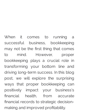
When it comes to running a 
successful business, bookkeeping 
may not be the first thing that comes 
to mind. However, proper 
bookkeeping plays a crucial role in 
transforming your bottom line and 
driving long-term success. In this blog 
post, we will explore the surprising 
ways that proper bookkeeping can 
positively impact your business's 
financial health, from accurate 
financial records to strategic decision-
making and improved profitability.