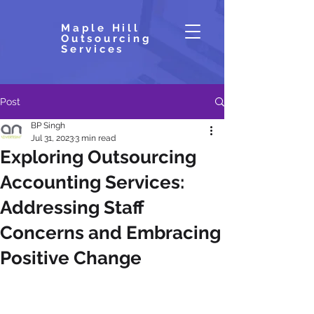
Maple Hill
Outsourcing
Services
Post
BP Singh
Jul 31, 2023
3 min read
Exploring Outsourcing
Accounting Services:
Addressing Staff
Concerns and Embracing
Positive Change