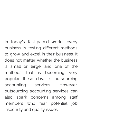
In today's fast-paced world, every 
business is testing different methods 
to grow and excel in their business. It 
does not matter whether the business 
is small or large, and one of the 
methods that is becoming very 
popular these days is outsourcing 
accounting services. However, 
outsourcing accounting services can 
also spark concerns among staff 
members who fear potential job 
insecurity and quality issues.