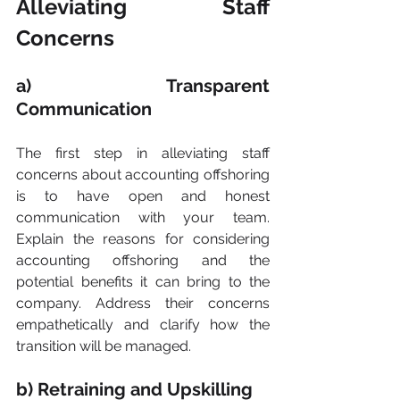
Alleviating Staff 
Concerns
a) Transparent 
Communication
The first step in alleviating staff 
concerns about accounting offshoring 
is to have open and honest 
communication with your team. 
Explain the reasons for considering 
accounting offshoring and the 
potential benefits it can bring to the 
company. Address their concerns 
empathetically and clarify how the 
transition will be managed.
b) Retraining and Upskilling