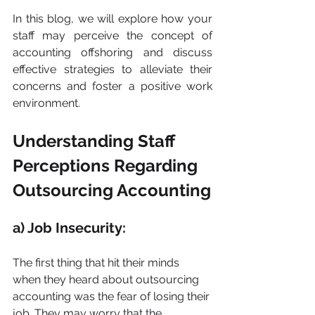
In this blog, we will explore how your 
staff may perceive the concept of 
accounting offshoring and discuss 
effective strategies to alleviate their 
concerns and foster a positive work 
environment.
Understanding Staff 
Perceptions Regarding 
Outsourcing Accounting
a) Job Insecurity:
The first thing that hit their minds 
when they heard about outsourcing 
accounting was the fear of losing their 
job. They may worry that the 