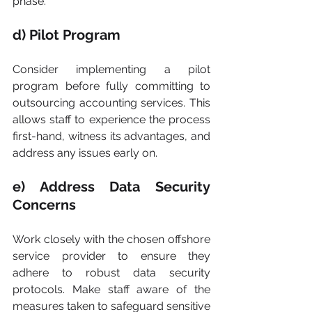
phase.
d) Pilot Program
Consider implementing a pilot 
program before fully committing to 
outsourcing accounting services. This 
allows staff to experience the process 
first-hand, witness its advantages, and 
address any issues early on.
e) Address Data Security 
Concerns
Work closely with the chosen offshore 
service provider to ensure they 
adhere to robust data security 
protocols. Make staff aware of the 
measures taken to safeguard sensitive 