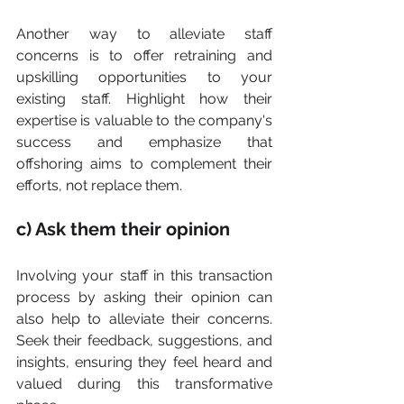
Another way to alleviate staff 
concerns is to offer retraining and 
upskilling opportunities to your 
existing staff. Highlight how their 
expertise is valuable to the company's 
success and emphasize that 
offshoring aims to complement their 
efforts, not replace them.
c) Ask them their opinion
Involving your staff in this transaction 
process by asking their opinion can 
also help to alleviate their concerns. 
Seek their feedback, suggestions, and 
insights, ensuring they feel heard and 
valued during this transformative 