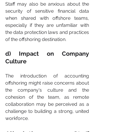
Staff may also be anxious about the 
security of sensitive financial data 
when shared with offshore teams, 
especially if they are unfamiliar with 
the data protection laws and practices 
of the offshoring destination.
d) Impact on Company 
Culture
The introduction of accounting 
offshoring might raise concerns about 
the company's culture and the 
cohesion of the team, as remote 
collaboration may be perceived as a 
challenge to building a strong, united 
workforce.