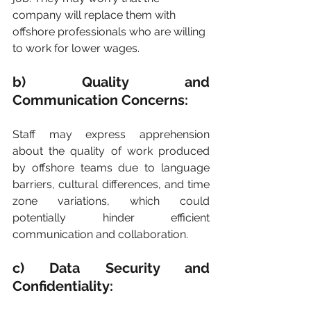
company will replace them with 
offshore professionals who are willing 
to work for lower wages.
b) Quality and 
Communication Concerns:
Staff may express apprehension 
about the quality of work produced 
by offshore teams due to language 
barriers, cultural differences, and time 
zone variations, which could 
potentially hinder efficient 
communication and collaboration.
c) Data Security and 
Confidentiality: