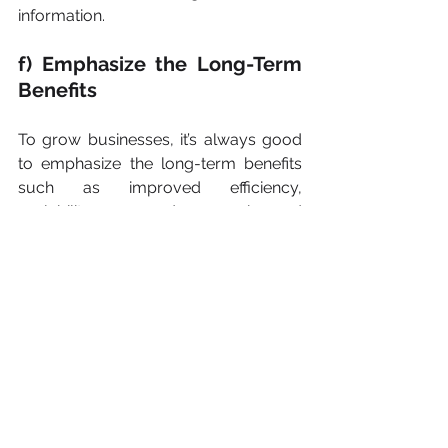
information.
f) Emphasize the Long-Term 
Benefits
To grow businesses, it’s always good 
to emphasize the long-term benefits 
such as improved efficiency, 
scalability, and enhanced 
competitiveness, which can contribute 
to the company's growth and 
success.
Conclusion
Outsourcing your accounting services 
is one of the best tools which help 
companies to grow but at the same 