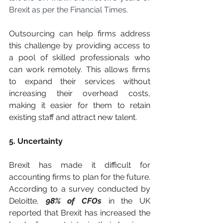
Brexit as per the Financial Times.
Outsourcing can help firms address 
this challenge by providing access to 
a pool of skilled professionals who 
can work remotely. This allows firms 
to expand their services without 
increasing their overhead costs, 
making it easier for them to retain 
existing staff and attract new talent.
5. Uncertainty
Brexit has made it difficult for 
accounting firms to plan for the future. 
According to a survey conducted by 
Deloitte, 
98% of CFOs
 in the UK 
reported that Brexit has increased the 