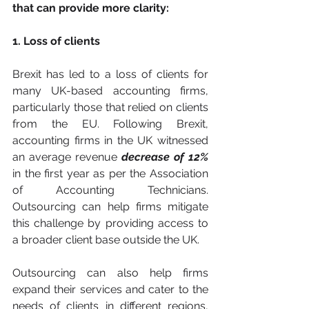
that can provide more clarity:
1. Loss of clients
Brexit has led to a loss of clients for 
many UK-based accounting firms, 
particularly those that relied on clients 
from the EU. Following Brexit, 
accounting firms in the UK witnessed 
an average revenue 
decrease of 12%
in the first year as per the Association 
of Accounting Technicians. 
Outsourcing can help firms mitigate 
this challenge by providing access to 
a broader client base outside the UK. 
Outsourcing can also help firms 
expand their services and cater to the 
needs of clients in different regions, 