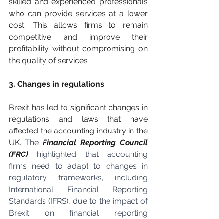
skilled and experienced professionals 
who can provide services at a lower 
cost. This allows firms to remain 
competitive and improve their 
profitability without compromising on 
the quality of services.
3. Changes in regulations
Brexit has led to significant changes in 
regulations and laws that have 
affected the accounting industry in the 
UK. 
The 
Financial Reporting Council 
(FRC)
 highlighted that accounting 
firms need to adapt to changes in 
regulatory frameworks, including 
International Financial Reporting 
Standards (IFRS), due to the impact of 
Brexit on financial reporting 