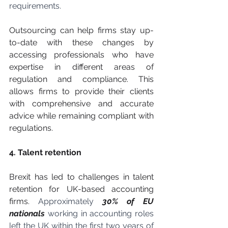
requirements. 
Outsourcing can help firms stay up-
to-date with these changes by 
accessing professionals who have 
expertise in different areas of 
regulation and compliance. This 
allows firms to provide their clients 
with comprehensive and accurate 
advice while remaining compliant with 
regulations.
4. Talent retention
Brexit has led to challenges in talent 
retention for UK-based accounting 
firms. 
Approximately
30% of EU 
nationals
working in accounting roles 
left the UK within the first two years of 