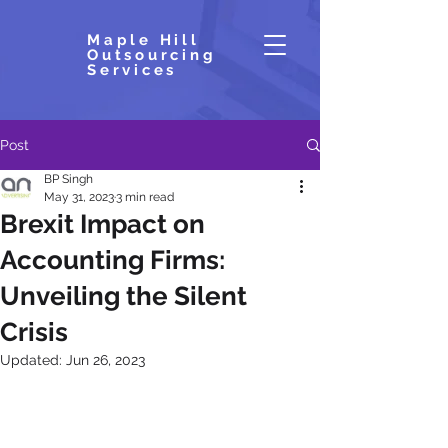
Maple Hill
Outsourcing
Services
Post
BP Singh
May 31, 2023
3 min read
Brexit Impact on
Accounting Firms:
Unveiling the Silent
Crisis
Updated:
Jun 26, 2023