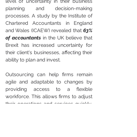
level of uncertainty in their business 
planning and decision-making 
processes. A study by the Institute of 
Chartered Accountants in England 
and Wales (ICAEW) revealed that 
63% 
of accountants 
in the UK believe that 
Brexit has increased uncertainty for 
their client's businesses, affecting their 
ability to plan and invest. 
Outsourcing can help firms remain 
agile and adaptable to changes by 
providing access to a flexible 
workforce. This allows firms to adjust 
their operations and services quickly, 
ensuring they remain competitive and 
profitable in an ever-changing 
business environment.