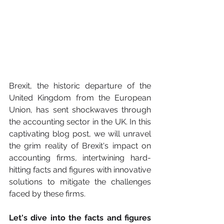
Brexit, the historic departure of the 
United Kingdom from the European 
Union, has sent shockwaves through 
the accounting sector in the UK. In this 
captivating blog post, we will unravel 
the grim reality of Brexit's impact on 
accounting firms, intertwining hard-
hitting facts and figures with innovative 
solutions to mitigate the challenges 
faced by these firms.
Let's dive into the facts and figures 