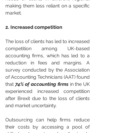
making them less reliant on a specific 
market.
2. Increased competition
The loss of clients has led to increased 
competition among UK-based 
accounting firms, which has led to a 
reduction in fees and margins. A 
survey conducted by the Association 
of Accounting Technicians (AAT) found 
that 
74% of accounting firms 
in the UK 
experienced increased competition 
after Brexit due to the loss of clients 
and market uncertainty. 
Outsourcing can help firms reduce 
their costs by accessing a pool of 